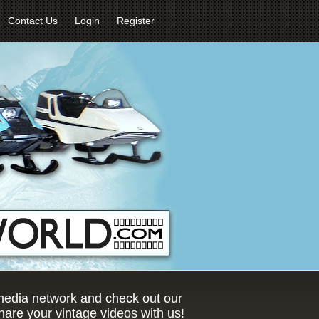
Contact Us
Login
Register
 media network and check out our
are your vintage videos with us!