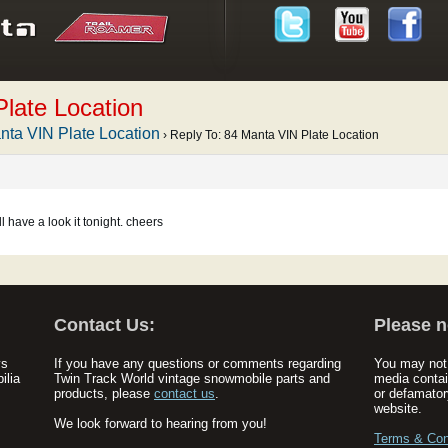
late Location
nta VIN Plate Location
›
Reply To: 84 Manta VIN Plate Location
ll have a look it tonight. cheers
Contact Us:
Please n
ys
If you have any questions or comments regarding
You may not 
ilia
Twin Track World vintage snowmobile parts and
media contai
products, please
contact us
.
or defamator
website.
We look forward to hearing from you!
Terms & Con