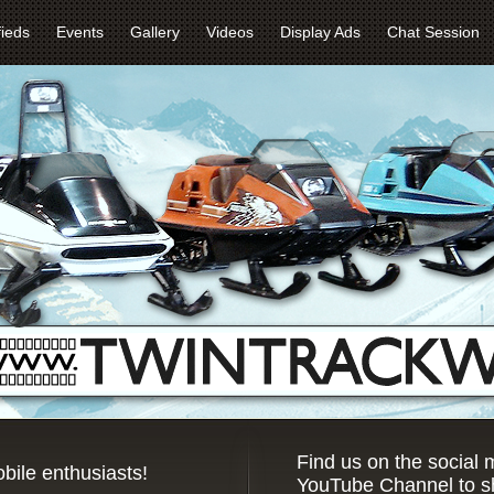
fieds
Events
Gallery
Videos
Display Ads
Chat Session
Find us on the social
bile enthusiasts!
YouTube Channel to sh