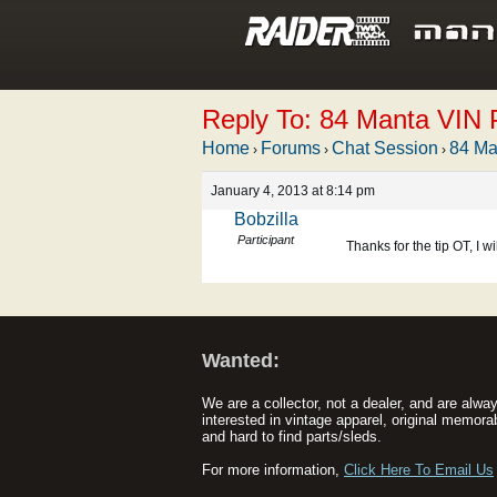
Reply To: 84 Manta VIN P
Home
Forums
Chat Session
84 Ma
›
›
›
January 4, 2013 at 8:14 pm
Bobzilla
Participant
Thanks for the tip OT, I wi
Wanted:
We are a collector, not a dealer, and are alwa
interested in vintage apparel, original memorab
and hard to find parts/sleds.
For more information,
Click Here To Email Us