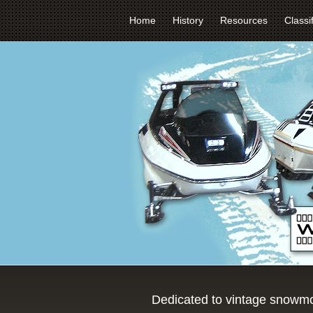
Home
History
Resources
Classi
Dedicated to vintage snowmo