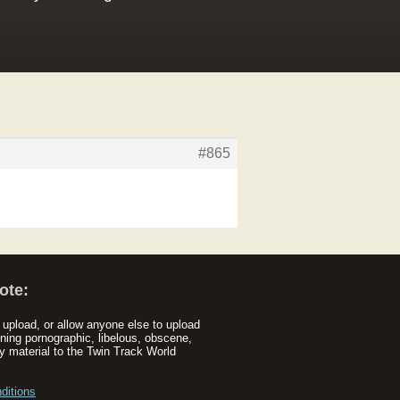
#865
ote:
upload, or allow anyone else to upload
ning pornographic, libelous, obscene,
y material to the Twin Track World
ditions