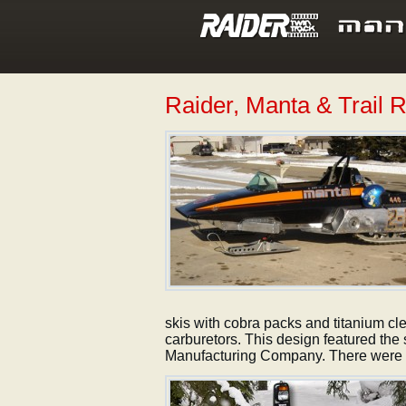
Raider, Manta & Trail 
skis with cobra packs and titanium cl
carburetors. This design featured th
Manufacturing Company. There were 3 