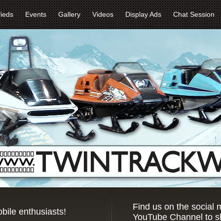
fieds
Events
Gallery
Videos
Display Ads
Chat Session
Find us on the social
bile enthusiasts!
YouTube Channel to sh