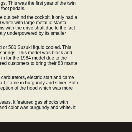
s. This was the first year of the twin
 foot pedals.
 out behind the cockpit. It only had a
d white with large metallic Manta
 with the drive shaft due to the fact
reatly underpowered by its smaller
d or 500 Suzuki liquid cooled. This
n springs. This model was black and
in for the 1984 model due to the
red customers to bring their 83 manta
carburetors, electric start and came
tart, came in burgundy and silver. Both
ception of the hood which was more
ears. It featured gas shocks with
rt and color was burgundy and white. It