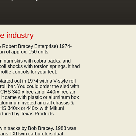
e industry
 Robert Bracey Enterprise) 1974-
un of approx. 150 units.
uminum skis with cobra packs, and
coil shocks with torsion springs. It had
ttle controls for your feet.
tarted out in 1974 with a V-style roll
ll bar. You could order the sled with
CHS 340rx free air or 440rx free air
. It came with plastic or aluminum box
 aluminum riveted aircraft chassis &
CHS 340rx or 440rx with Mikuni
actured by Texas Products
 twin tracks by Bob Bracey. 1983 was
laris TXI twin carburetors dual