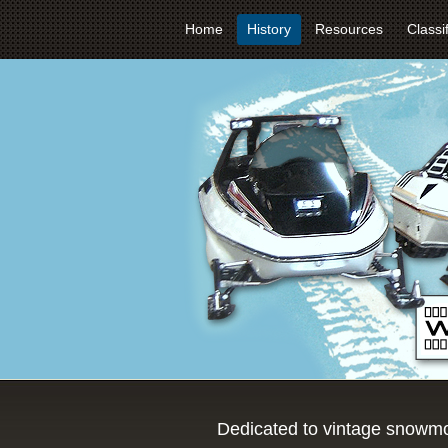
Home
History
Resources
Classi
Dedicated to vintage snowmo