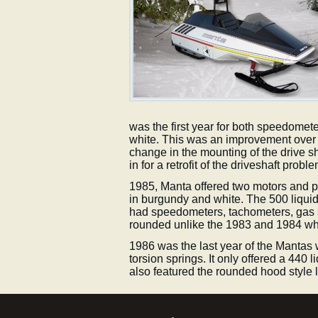
was the first year for both speedomet
white. This was an improvement over t
change in the mounting of the drive s
in for a retrofit of the driveshaft probl
1985, Manta offered two motors and pai
in burgundy and white. The 500 liquid 
had speedometers, tachometers, gas 
rounded unlike the 1983 and 1984 whi
1986 was the last year of the Mantas 
torsion springs. It only offered a 440 
also featured the rounded hood style 