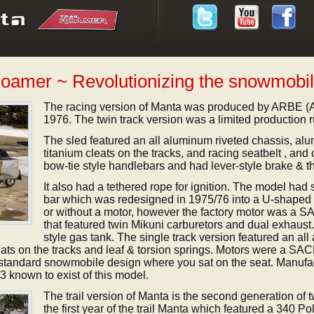
Roamer ~ Revolutionizing the snowmobil
The racing version of Manta was produced by ARBE (A
1976. The twin track version was a limited production r
The sled featured an all aluminum riveted chassis, al
titanium cleats on the tracks, and racing seatbelt , and 
bow-tie style handlebars and had lever-style brake & thro
It also had a tethered rope for ignition. The model had s
bar which was redesigned in 1975/76 into a U-shaped ro
or without a motor, however the factory motor was a SA
that featured twin Mikuni carburetors and dual exhaust
style gas tank. The single track version featured an all
eats on the tracks and leaf & torsion springs. Motors were a SA
e standard snowmobile design where you sat on the seat. Manuf
known to exist of this model.
The trail version of Manta is the second generation of
the first year of the trail Manta which featured a 340 Po