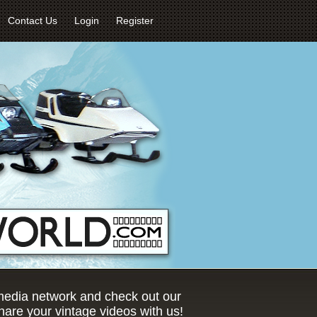
Contact Us
Login
Register
 media network and check out our
are your vintage videos with us!