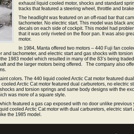
exhaust liquid cooled motor, shocks and standard spring
tracks that featured a steering wheel, throttle and brake
The headlight was featured on an off-road bar that came
tachometer. No electric start. This model was black an
decals on each side of cockpit. This model had problems
that it was only riveted on the floor pan. It was also g
motor.
In 1984, Manta offered two motors – 440 Fuji fan coole
er and tachometer, and electric start and gas shocks with torsio
he 1983 model which resulted in many of the 83’s being traded 
haft and the larger motors being offered. The company also offe
ems.
nt colors. The 440 liquid cooled Arctic Cat motor featured dual 
cooled Arctic Cat motor featured dual carburetors, no electric s
shocks and torsion springs and same body designs with the ex
ch was more of a square style.
which featured a gas cap exposed with no door unlike previous y
liquid cooled Arctic Cat motor with dual carburetors, electric sta
like the 1985 model.