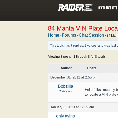
84 Manta VIN Plate Loca
Home
Forums
Chat Session
›
›
›
84 Mant
This topic has 7 replies, 2 voices, and was las
Viewing 8 posts - 1 through 8 (of 8 total)
Author
Posts
December 31, 2012 at 2:55 pm
Bobzilla
Hello folks, recently
Participant
to locate a VIN plate 
January 3, 2013 at 12:09 am
only twins