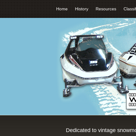
Home
History
Resources
Classi
Dedicated to vintage snowmo