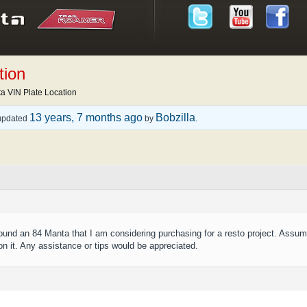
tion
a VIN Plate Location
13 years, 7 months ago
Bobzilla
t updated
by
.
 found an 84 Manta that I am considering purchasing for a resto project. Assu
on it. Any assistance or tips would be appreciated.