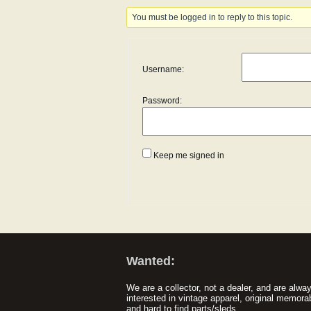
You must be logged in to reply to this topic.
Username:
Password:
Keep me signed in
Wanted:
We are a collector, not a dealer, and are alwa
interested in vintage apparel, original memorab
and hard to find parts/sleds.