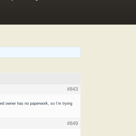
#843
med owner has no paperwork, so I’m trying
#849