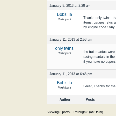
January 8, 2013 at 2:28 am
Bobzilla
Thanks only twins, th
Participant
items, gauges, skis a
by engine code? Any t
January 11, 2013 at 2:58 am
only twins
the trail mantas were 
Participant
racing manta’s in the
if you have no papers 
January 11, 2013 at 6:48 pm
Bobzilla
Great, Thanks for the
Participant
Author
Posts
Viewing 8 posts - 1 through 8 (of 8 total)