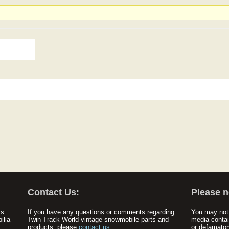
Contact Us:
Please n
ys
If you have any questions or comments regarding
You may not 
ilia
Twin Track World vintage snowmobile parts and
media contai
products, please
contact us
.
or defamator