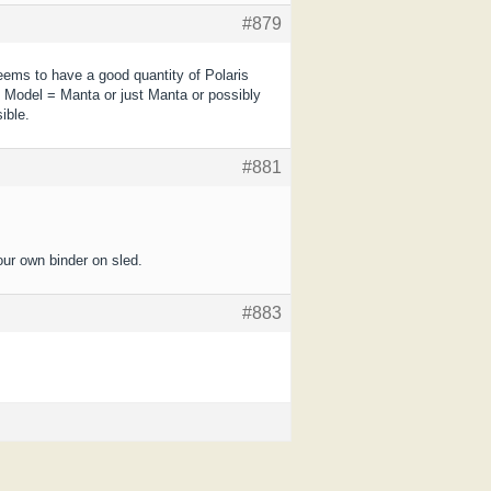
#879
eems to have a good quantity of Polaris
 Model = Manta or just Manta or possibly
ible.
#881
our own binder on sled.
#883