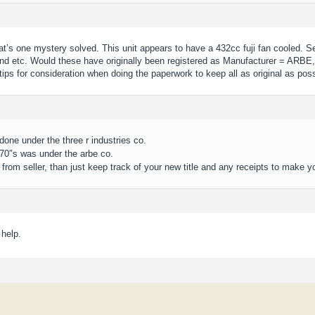
at’s one mystery solved. This unit appears to have a 432cc fuji fan cooled. S
nd etc. Would these have originally been registered as Manufacturer = ARBE,
ips for consideration when doing the paperwork to keep all as original as poss
done under the three r industries co.
 70″s was under the arbe co.
from seller, than just keep track of your new title and any receipts to make y
 help.