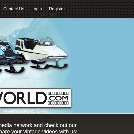
Contact Us
Login
Register
 media network and check out our
are your vintage videos with us!