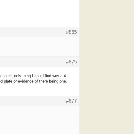
#865
#875
ngine, only thing I could find was a 4
ed plate or evidence of there being one.
#877