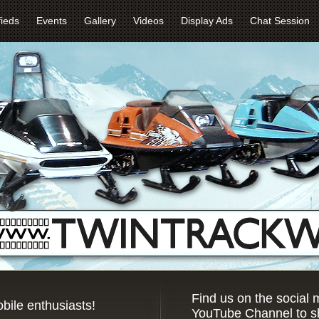
fieds
Events
Gallery
Videos
Display Ads
Chat Session
Find us on the social
bile enthusiasts!
YouTube Channel to sh