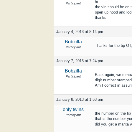
hi
Participant
the vin should be on t
open up hood and loo
thanks
January 4, 2013 at 8:14 pm
Bobzilla
Thanks for the tip OT,
Participant
January 7, 2013 at 7:24 pm
Bobzilla
Back again, we remove
Participant
digit number stamped i
Am I correct in assum
January 8, 2013 at 1:58 am
only twins
the number on the lip 
Participant
that is the number you
did you get a manta w