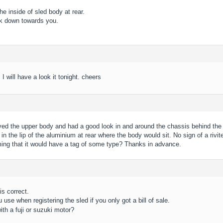
he inside of sled body at rear.
k down towards you.
 I will have a look it tonight. cheers
d the upper body and had a good look in and around the chassis behind the e
n the lip of the aluminium at rear where the body would sit. No sign of a rivit
ing that it would have a tag of some type? Thanks in advance.
is correct.
 use when registering the sled if you only got a bill of sale.
ith a fuji or suzuki motor?