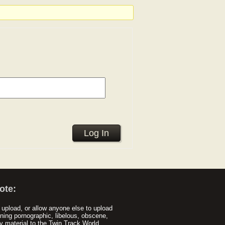
Log In
ote:
upload, or allow anyone else to upload
ning pornographic, libelous, obscene,
y material to the Twin Track World