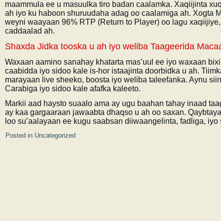
maammula ee u masuulka tiro badan caalamka. Xaqiijinta 
ah iyo ku haboon shuruudaha adag oo caalamiga ah. Xogta 
weyni waayaan 96% RTP (Return to Player) oo lagu xaqiijiye, 
caddaalad ah.
Shaxda Jidka tooska u ah iyo weliba Taageerida Maca
Waxaan aamino sanahay khatarta mas’uul ee iyo waxaan bixin
caabidda iyo sidoo kale is-hor istaajinta doorbidka u ah. Tii
marayaan live sheeko, boosta iyo weliba taleefanka. Aynu siin
Carabiga iyo sidoo kale afafka kaleeto.
Markii aad haysto suaalo ama ay ugu baahan tahay inaad taa
ay kaa gargaaraan jawaabta dhaqso u ah oo saxan. Qaybtaya
loo su’aalayaan ee kugu saabsan diiwaangelinta, fadliga, iyo
Posted in
Uncategorized