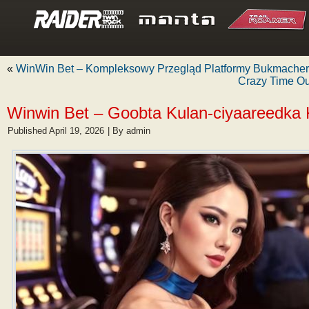
«
WinWin Bet – Kompleksowy Przegląd Platformy Bukmachers
Crazy Time O
Winwin Bet – Goobta Kulan-ciyaareedka 
Published
April 19, 2026
|
By
admin