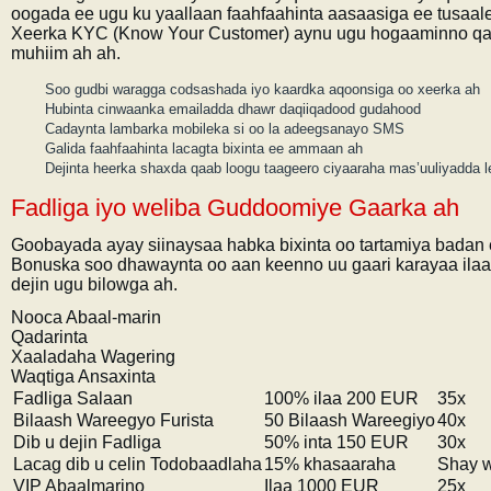
oogada ee ugu ku yaallaan faahfaahinta aasaasiga ee tusaa
Xeerka KYC (Know Your Customer) aynu ugu hogaaminno qaab 
muhiim ah ah.
Soo gudbi waragga codsashada iyo kaardka aqoonsiga oo xeerka ah
Hubinta cinwaanka emailadda dhawr daqiiqadood gudahood
Cadaynta lambarka mobileka si oo la adeegsanayo SMS
Galida faahfaahinta lacagta bixinta ee ammaan ah
Dejinta heerka shaxda qaab loogu taageero ciyaaraha mas’uuliyadda l
Fadliga iyo weliba Guddoomiye Gaarka ah
Goobayada ayay siinaysaa habka bixinta oo tartamiya badan e
Bonuska soo dhawaynta oo aan keenno uu gaari karayaa ilaa 5
dejin ugu bilowga ah.
Nooca Abaal-marin
Qadarinta
Xaaladaha Wagering
Waqtiga Ansaxinta
Fadliga Salaan
100% ilaa 200 EUR
35x
Bilaash Wareegyo Furista
50 Bilaash Wareegiyo
40x
Dib u dejin Fadliga
50% inta 150 EUR
30x
Lacag dib u celin Todobaadlaha
15% khasaaraha
Shay w
VIP Abaalmarino
Ilaa 1000 EUR
25x