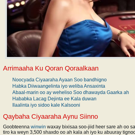
Arrimaaha Ku Qoran Qoraalkaan
Noocyada Ciyaaraha Ayaan Soo bandhigno
Habka Diiwaangelinta iyo weliba Ansaxinta
Abaal-marin oo ay weheliso Soo dhawayda Gaarka ah
Hababka Lacag Dejinta ee Kala duwan
Ilaalinta iyo sidoo kale Kalsooni
Qaybaha Ciyaaraha Aynu Siinno
Goobteenna
winwin
waxay bixisaa soo-jiid heer sare ah oo 
tiro ka weyn 3,500 shaxdo oo ah kala ah iyo ku abuuray tign