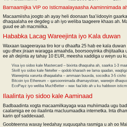
Barnaamijka VIP oo Isticmaalayaasha Aaminnimada a
Macaamiisha joogto ah ayay heli doonaan faa’iidooyin gaarka 
dhaqaalaha ee degdeg u ah iyo weliba taageere khaas ah. M
guud ee ah macmiilka.
Hababka Lacag Wareejinta iyo Kala duwan
Waxaan taageerayaa tiro kor u dhaafta 25 hab ee kala duwan i
ugu dhex jiraan waragga amaahda, boorsooyinka dhijitaalka 
ee ah dejinta ay tahay 10 EUR, meesha xaddiga u weyn uu k
Visa iyo sidoo kale Mastercard – bixinta dhaqsaha ah, saarka 1-3 ma
Skrill iyo sidoo kale Neteller – qodob kharash ee lama qaadan, waqt
Wareejinta xarunta dhaqaalaha – ammaan buuxda, socodka 3-5 cisho
Bitcoin iyo Ethereum – qarsoonnimada dhamaystiran, wareejin dhaqso
EcoPayz iyo weliba MuchBetter – wax faa’iido ah u ku habboon istic
Ilaalinta iyo sidoo kale Aaminaad
Badbaadinta xogta macaamilkayaga waa muhiimada ugu badan
caalamiga ee oo ilaalinta macluumaadka internetka. Inta dh
karin qof saddexaad.
Goobteenna waxay leedahay xuquuqaha rasmiga u ah oo Malta