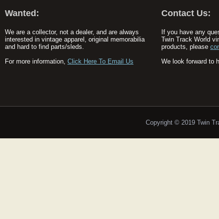
Wanted:
Contact Us:
We are a collector, not a dealer, and are always
If you have any que
interested in vintage apparel, original memorabilia
Twin Track World vi
and hard to find parts/sleds.
products, please
co
For more information,
Click Here To Email Us
We look forward to 
Copyright © 2019 Twin T