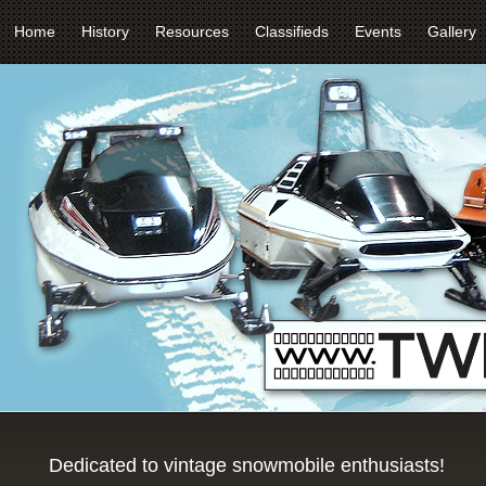
Home
History
Resources
Classifieds
Events
Gallery
Dedicated to vintage snowmobile enthusiasts!