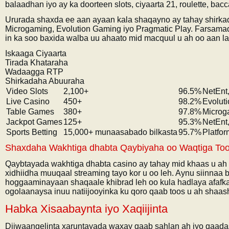
balaadhan iyo ay ka doorteen slots, ciyaarta 21, roulette, bac
Ururada shaxda ee aan ayaan kala shaqayno ay tahay shirkad
Microgaming, Evolution Gaming iyo Pragmatic Play. Farsam
in ka soo baxida walba uu ahaato mid macquul u ah oo aan l
Iskaaga Ciyaarta
Tirada Khataraha
Wadaagga RTP
Shirkadaha Abuuraha
Video Slots
2,100+
96.5%
NetEnt
Live Casino
450+
98.2%
Evolut
Table Games
380+
97.8%
Microg
Jackpot Games
125+
95.3%
NetEnt
Sports Betting
15,000+ munaasabado bilkasta
95.7%
Platfo
Shaxdaha Wakhtiga dhabta Qaybiyaha oo Waqtiga Too
Qaybtayada wakhtiga dhabta casino ay tahay mid khaas u ah 
xidhiidha muuqaal streaming tayo kor u oo leh. Aynu siinnaa bl
hoggaaminayaan shaqaale khibrad leh oo kula hadlaya afafka
ogolaanaysa inuu natiijooyinka ku qoro qaab toos u ah shaas
Habka Xisaabaynta iyo Xaqiijinta
Diiwaangelinta xaruntayada waxay qaab sahlan ah iyo qaada