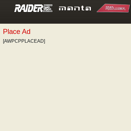
Place Ad
[AWPCPPLACEAD]