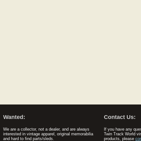
Wanted:
Contact Us:
We are a collector, not a dealer, and are always
If you have any que
interested in vintage apparel, original memorabilia
Twin Track World vi
and hard to find parts/sleds.
products, please
co