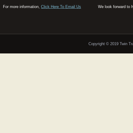
For more information,
Click Here To Email Us
We look forward to 
Copyright © 2019 Twin T