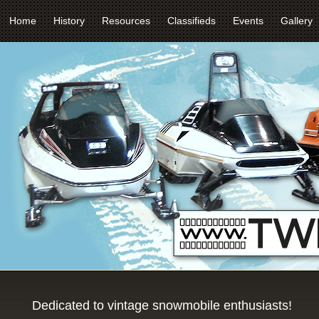
Home
History
Resources
Classifieds
Events
Gallery
Dedicated to vintage snowmobile enthusiasts!