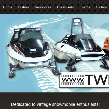
Home
History
Resources
Classifieds
Events
Gallery
Dedicated to vintage snowmobile enthusiasts!