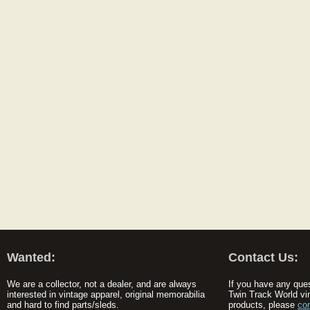
Wanted:
Contact Us:
We are a collector, not a dealer, and are always
If you have any que
interested in vintage apparel, original memorabilia
Twin Track World vi
and hard to find parts/sleds.
products, please
co