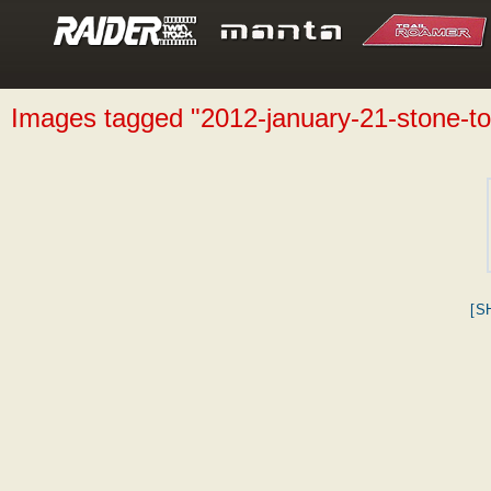
Images tagged "2012-january-21-stone-t
[S