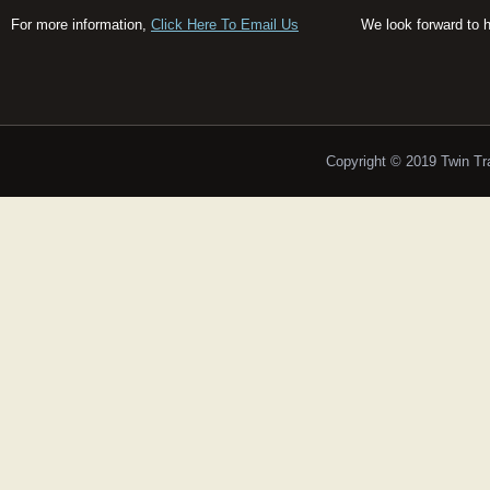
For more information,
Click Here To Email Us
We look forward to 
Copyright © 2019 Twin T