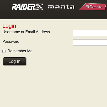
Login
Username or Email Address
Password
Remember Me