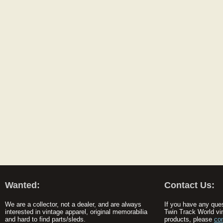
Wanted:
Contact Us:
We are a collector, not a dealer, and are always
If you have any que
interested in vintage apparel, original memorabilia
Twin Track World vi
and hard to find parts/sleds.
products, please
co