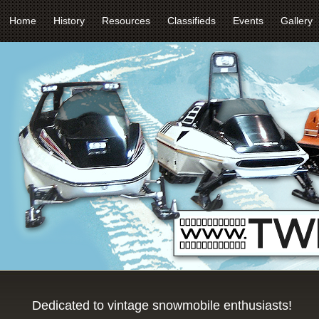
Home
History
Resources
Classifieds
Events
Gallery
Dedicated to vintage snowmobile enthusiasts!