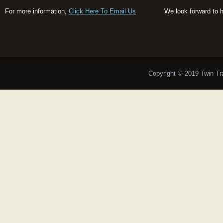
For more information,
Click Here To Email Us
We look forward to 
Copyright © 2019 Twin T