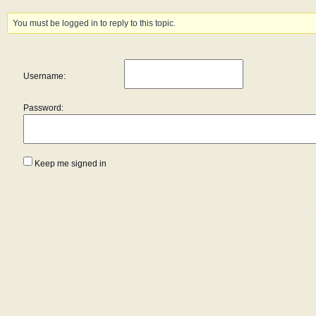
You must be logged in to reply to this topic.
Username:
Password:
Keep me signed in