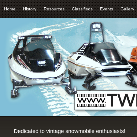
Home
History
Resources
Classifieds
Events
Gallery
Dedicated to vintage snowmobile enthusiasts!