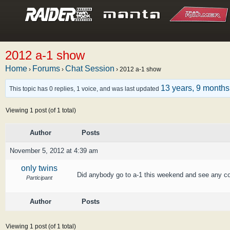
2012 a-1 show
Home
Forums
Chat Session
›
›
›
2012 a-1 show
13 years, 9 month
This topic has 0 replies, 1 voice, and was last updated
Viewing 1 post (of 1 total)
Author
Posts
November 5, 2012 at 4:39 am
only twins
Did anybody go to a-1 this weekend and see any co
Participant
Author
Posts
Viewing 1 post (of 1 total)