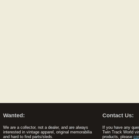
Wanted:
Contact Us:
We are a collector, not a dealer, and are always
If you have any que
interested in vintage apparel, original memorabilia
Twin Track World vi
and hard to find parts/sleds.
products, please
co