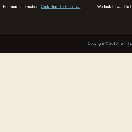
For more information,
Click Here To Email Us
We look forward to 
Copyright © 2019 Twin T