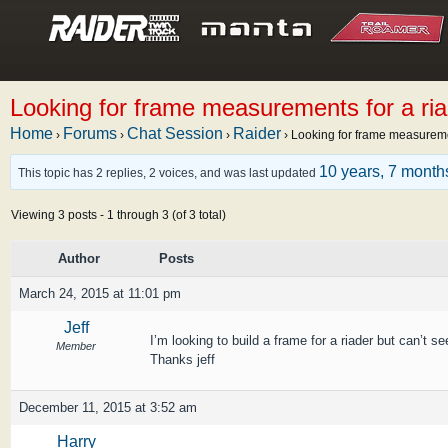
Looking for frame measurements for a ria
Home
Forums
Chat Session
Raider
›
›
›
›
Looking for frame measuremen
10 years, 7 month
This topic has 2 replies, 2 voices, and was last updated
Viewing 3 posts - 1 through 3 (of 3 total)
Author
Posts
March 24, 2015 at 11:01 pm
Jeff
I’m looking to build a frame for a riader but can’t s
Member
Thanks jeff
December 11, 2015 at 3:52 am
Harry