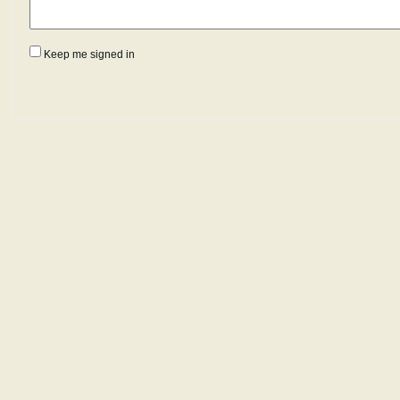
Keep me signed in