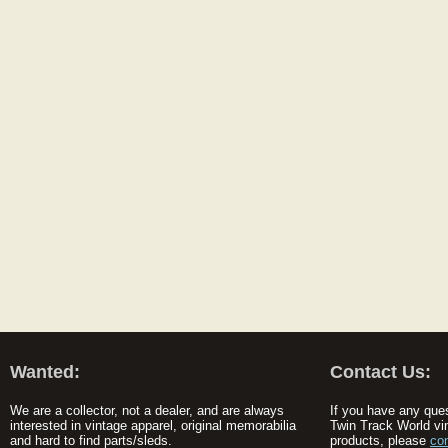
Wanted:
Contact Us:
We are a collector, not a dealer, and are always
If you have any que
interested in vintage apparel, original memorabilia
Twin Track World vi
and hard to find parts/sleds.
products, please
co