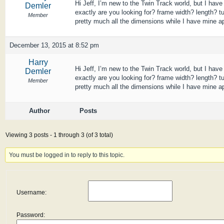
Hi Jeff, I’m new to the Twin Track world, but I ha
Demler
exactly are you looking for? frame width? length? t
Member
pretty much all the dimensions while I have mine apa
December 13, 2015 at 8:52 pm
Harry
Hi Jeff, I’m new to the Twin Track world, but I ha
Demler
exactly are you looking for? frame width? length? t
Member
pretty much all the dimensions while I have mine apa
Author
Posts
Viewing 3 posts - 1 through 3 (of 3 total)
You must be logged in to reply to this topic.
Username:
Password: