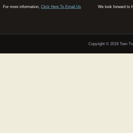
For more information,
Click Here To Email Us
We look forward to 
Copyright © 2019 Twin T