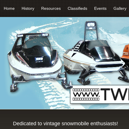
Home
History
Resources
Classifieds
Events
Gallery
Dedicated to vintage snowmobile enthusiasts!