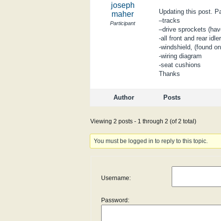
joseph
Updating this post. P
maher
–tracks
Participant
–drive sprockets (ha
-all front and rear id
-windshield, (found o
-wiring diagram
-seat cushions
Thanks
Author
Posts
Viewing 2 posts - 1 through 2 (of 2 total)
You must be logged in to reply to this topic.
Username:
Password: