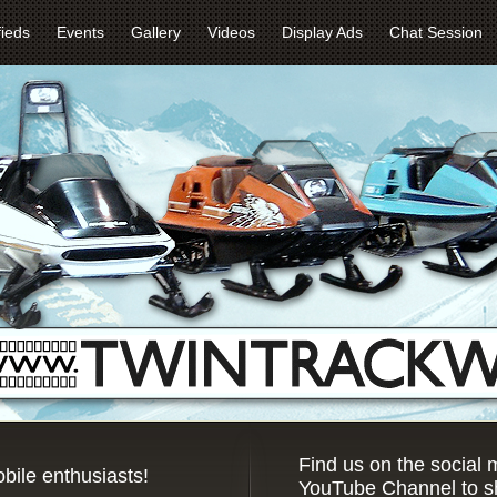
fieds
Events
Gallery
Videos
Display Ads
Chat Session
Find us on the social
bile enthusiasts!
YouTube Channel to sh