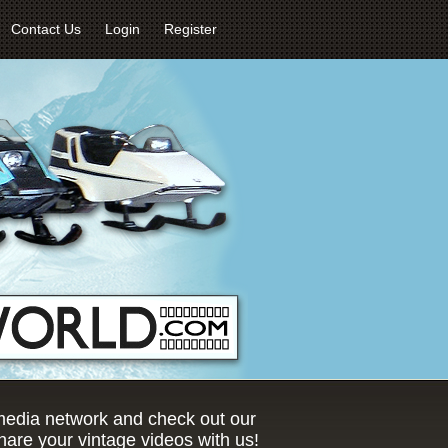
Contact Us
Login
Register
 media network and check out our
are your vintage videos with us!