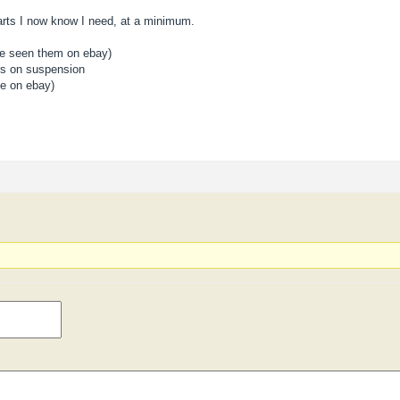
arts I now know I need, at a minimum.
ve seen them on ebay)
lers on suspension
ne on ebay)