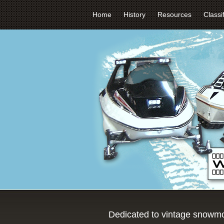
Home
History
Resources
Classi
Dedicated to vintage snowmo