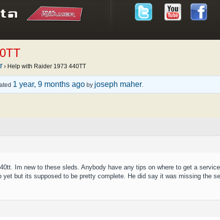
40TT
r
›
Help with Raider 1973 440TT
1 year, 9 months ago
joseph maher
dated
by
.
440tt. Im new to these sleds. Anybody have any tips on where to get a service
p yet but its supposed to be pretty complete. He did say it was missing the se