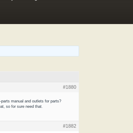
#1880
-parts manual and outlets for parts?
at, so for sure need that.
#1882