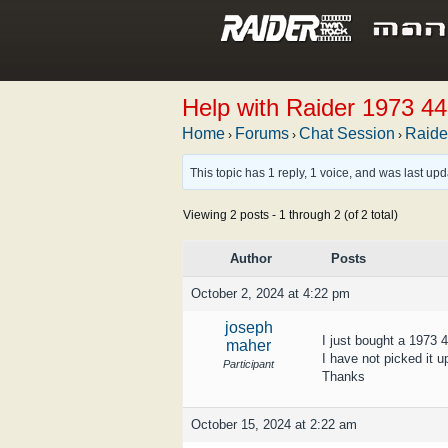
Help with Raider 1973 4
Home
Forums
Chat Session
Raide
›
›
›
This topic has 1 reply, 1 voice, and was last up
Viewing 2 posts - 1 through 2 (of 2 total)
Author
Posts
October 2, 2024 at 4:22 pm
joseph
I just bought a 1973 
maher
I have not picked it u
Participant
Thanks
October 15, 2024 at 2:22 am