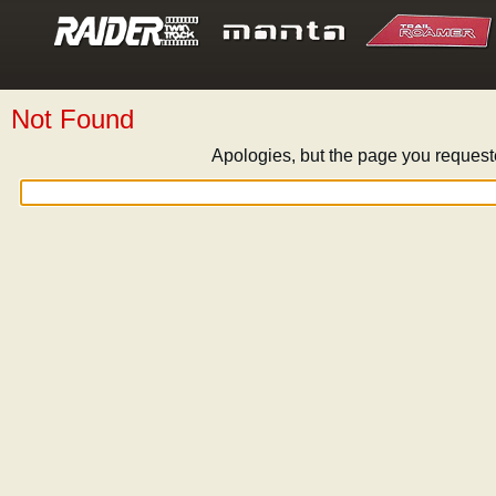
Not Found
Apologies, but the page you request