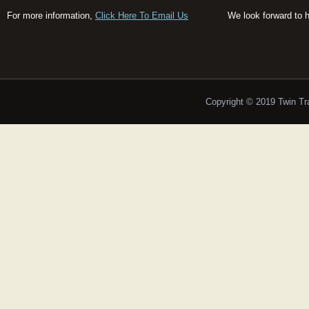
For more information,
Click Here To Email Us
We look forward to 
Copyright © 2019 Twin T