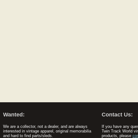
Wanted:
Contact Us:
We are a collector, not a dealer, and are always
If you have any que
interested in vintage apparel, original memorabilia
Twin Track World vi
and hard to find parts/sleds.
products, please
co