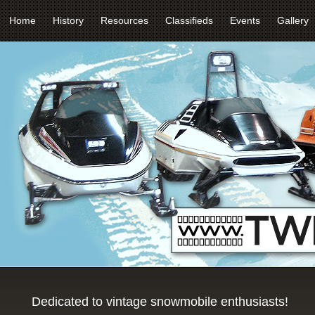
Home
History
Resources
Classifieds
Events
Gallery
Dedicated to vintage snowmobile enthusiasts!