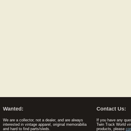
Wanted:
Contact Us:
We are a collector, not a dealer, and are always
If you have any que
interested in vintage apparel, original memorabilia
Twin Track World vi
and hard to find parts/sleds.
products, please
co