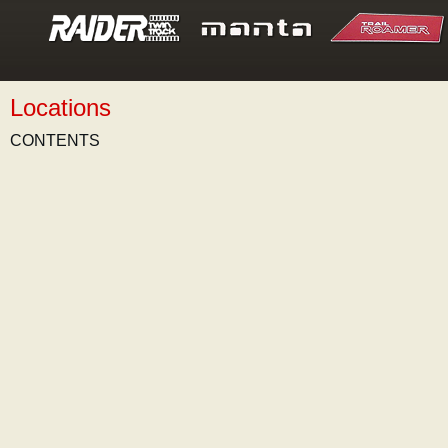
Locations
CONTENTS