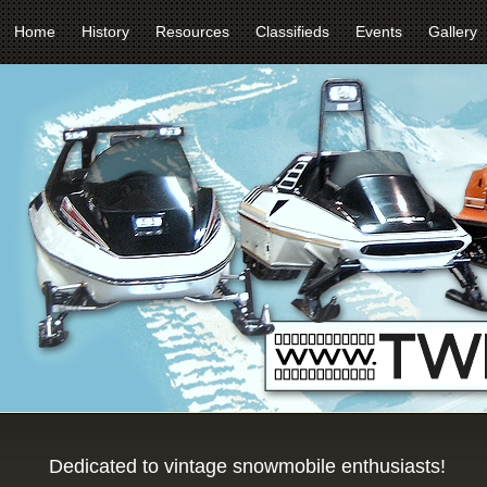
Home
History
Resources
Classifieds
Events
Gallery
Dedicated to vintage snowmobile enthusiasts!