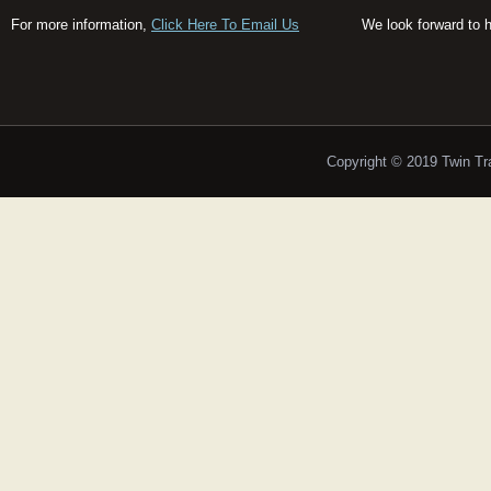
For more information,
Click Here To Email Us
We look forward to 
Copyright © 2019 Twin T