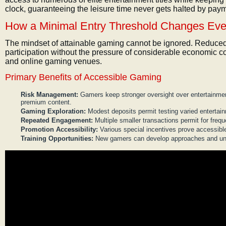
clock, guaranteeing the leisure time never gets halted by paym
How a Minimal Entry Threshold Changes Eve
The mindset of attainable gaming cannot be ignored. Reduced fi
participation without the pressure of considerable economic 
and online gaming venues.
Primary Benefits of Accessible Gaming
Risk Management:
Gamers keep stronger oversight over entertainment
premium content.
Gaming Exploration:
Modest deposits permit testing varied entertain
Repeated Engagement:
Multiple smaller transactions permit for frequ
Promotion Accessibility:
Various special incentives prove accessible
Training Opportunities:
New gamers can develop approaches and unde