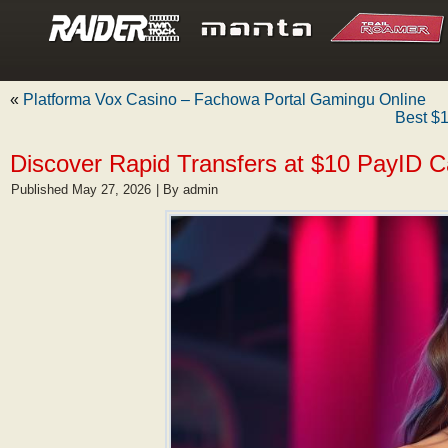
«
Platforma Vox Casino – Fachowa Portal Gamingu Online
Best $
Discover Rapid Transfers at $10 PayID Ca
Published
May 27, 2026
|
By
admin