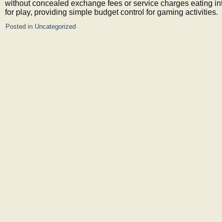
without concealed exchange fees or service charges eating in
for play, providing simple budget control for gaming activities.
Posted in
Uncategorized