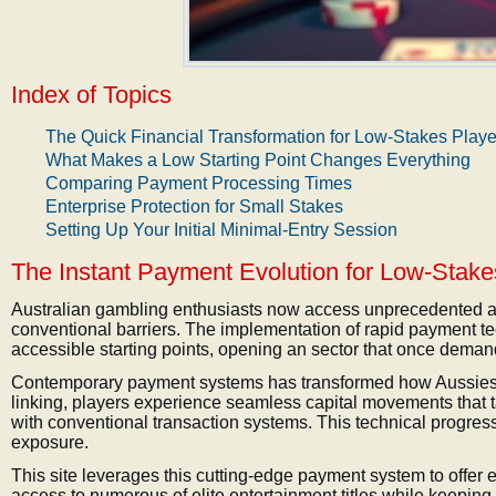
Index of Topics
The Quick Financial Transformation for Low-Stakes Playe
What Makes a Low Starting Point Changes Everything
Comparing Payment Processing Times
Enterprise Protection for Small Stakes
Setting Up Your Initial Minimal-Entry Session
The Instant Payment Evolution for Low-Stake
Australian gambling enthusiasts now access unprecedented 
conventional barriers. The implementation of rapid payment 
accessible starting points, opening an sector that once deman
Contemporary payment systems has transformed how Aussies int
linking, players experience seamless capital movements that ta
with conventional transaction systems. This technical progress 
exposure.
This site leverages this cutting-edge payment system to offer 
access to numerous of elite entertainment titles while keepin