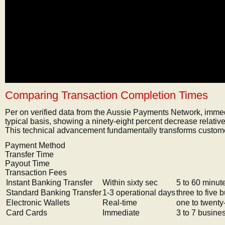
Comparing Transaction Completion Times
Per on verified data from the Aussie Payments Network, imme
typical basis, showing a ninety-eight percent decrease relativ
This technical advancement fundamentally transforms custome
Payment Method
Transfer Time
Payout Time
Transaction Fees
Instant Banking Transfer
Within sixty sec
5 to 60 minut
Standard Banking Transfer
1-3 operational days
three to five
Electronic Wallets
Real-time
one to twenty
Card Cards
Immediate
3 to 7 busine