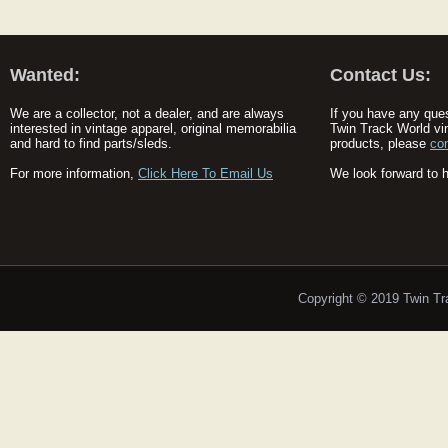
Wanted:
Contact Us:
We are a collector, not a dealer, and are always
If you have any que
interested in vintage apparel, original memorabilia
Twin Track World vi
and hard to find parts/sleds.
products, please
co
For more information,
Click Here To Email Us
We look forward to 
Copyright © 2019 Twin T