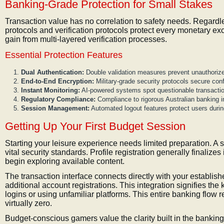
Banking-Grade Protection for Small Stakes
Transaction value has no correlation to safety needs. Regardl
protocols and verification protocols protect every monetary ex
gain from multi-layered verification processes.
Essential Protection Features
Dual Authentication:
Double validation measures prevent unauthorize
End-to-End Encryption:
Military-grade security protocols secure conf
Instant Monitoring:
AI-powered systems spot questionable transaction 
Regulatory Compliance:
Compliance to rigorous Australian banking i
Session Management:
Automated logout features protect users during 
Getting Up Your First Budget Session
Starting your leisure experience needs limited preparation. A
vital security standards. Profile registration generally finaliz
begin exploring available content.
The transaction interface connects directly with your establish
additional account registrations. This integration signifies t
logins or using unfamiliar platforms. This entire banking flow
virtually zero.
Budget-conscious gamers value the clarity built in the bankin