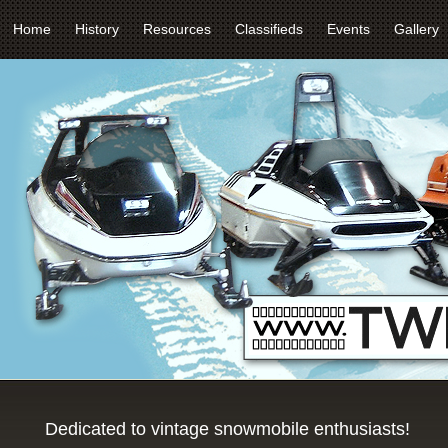
Home
History
Resources
Classifieds
Events
Gallery
Dedicated to vintage snowmobile enthusiasts!