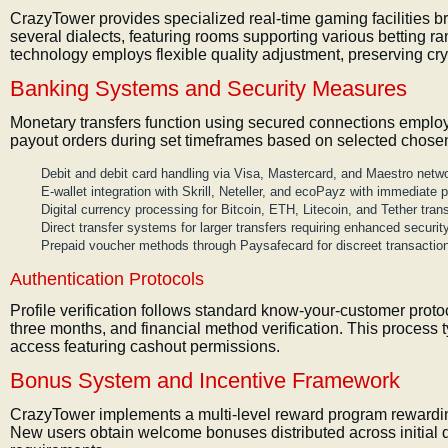
CrazyTower provides specialized real-time gaming facilities b
several dialects, featuring rooms supporting various betting
technology employs flexible quality adjustment, preserving cry
Banking Systems and Security Measures
Monetary transfers function using secured connections employin
payout orders during set timeframes based on selected chosen
Debit and debit card handling via Visa, Mastercard, and Maestro netw
E-wallet integration with Skrill, Neteller, and ecoPayz with immediate
Digital currency processing for Bitcoin, ETH, Litecoin, and Tether tran
Direct transfer systems for larger transfers requiring enhanced securi
Prepaid voucher methods through Paysafecard for discreet transactio
Authentication Protocols
Profile verification follows standard know-your-customer protoc
three months, and financial method verification. This process t
access featuring cashout permissions.
Bonus System and Incentive Framework
CrazyTower implements a multi-level reward program rewardin
New users obtain welcome bonuses distributed across initial 