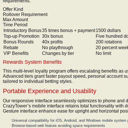
requirements.
Offer Kind
Rollover Requirement
Max Amount
Time Period
Introductory Bonus
35 times bonus + payment
1500 dollars
Top-up Promotion
30x bonus
Five hundred do
Bonus Rounds
40x profits
200 rotations
Rebate
No playthrough
20 percent wee
VIP Benefits
Changes by tier
No limit
Rewards System Benefits
This multi-level loyalty program offers escalating benefits as
Advanced tiers grant faster payout speed, personal account s
tailored to individual betting styles.
Portable Experience and Usability
Our responsive interface seamlessly optimizes to phone and 
CrazyTower’s mobile interface retains total functionality with 
Gesture interface enhance ease for upright and horizontal posi
Universal compatibility for iOS, Android, and Windows mobile system 
Browser-based web feature avoiding space requirements