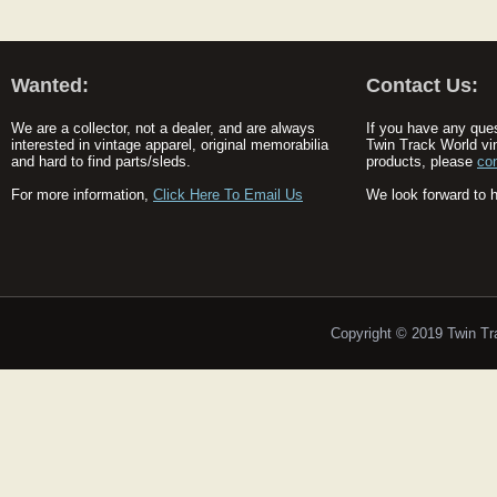
Wanted:
Contact Us:
We are a collector, not a dealer, and are always
If you have any que
interested in vintage apparel, original memorabilia
Twin Track World vi
and hard to find parts/sleds.
products, please
co
For more information,
Click Here To Email Us
We look forward to 
Copyright © 2019 Twin T