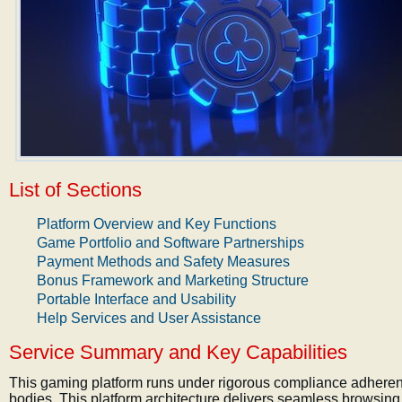
List of Sections
Platform Overview and Key Functions
Game Portfolio and Software Partnerships
Payment Methods and Safety Measures
Bonus Framework and Marketing Structure
Portable Interface and Usability
Help Services and User Assistance
Service Summary and Key Capabilities
This gaming platform runs under rigorous compliance adherenc
bodies. This platform architecture delivers seamless browsing v