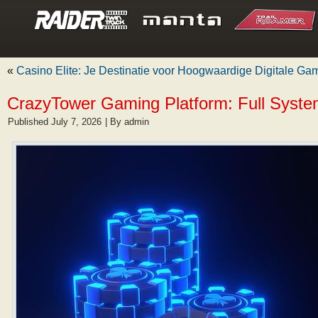
«
Casino Elite: Je Destinatie voor Hoogwaardige Digitale Ga
CrazyTower Gaming Platform: Full Syste
Published
July 7, 2026
|
By
admin