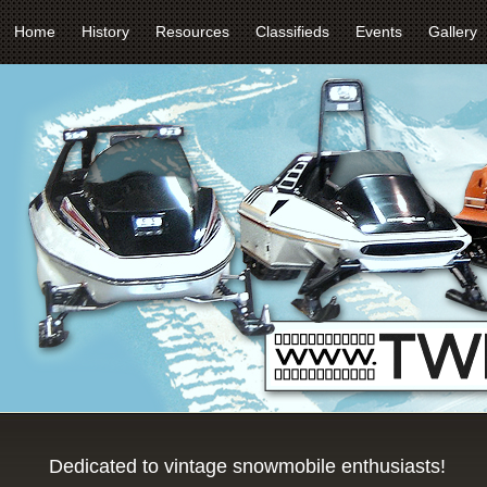
Home
History
Resources
Classifieds
Events
Gallery
Dedicated to vintage snowmobile enthusiasts!