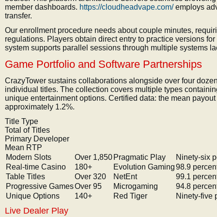
member dashboards.
https://cloudheadvape.com/
employs adva
transfer.
Our enrollment procedure needs about couple minutes, requirin
regulations. Players obtain direct entry to practice versions f
system supports parallel sessions through multiple systems lac
Game Portfolio and Software Partnerships
CrazyTower sustains collaborations alongside over four doze
individual titles. The collection covers multiple types containin
unique entertainment options. Certified data: the mean payout 
approximately 1.2%.
Title Type
Total of Titles
Primary Developer
Mean RTP
Modern Slots
Over 1,850
Pragmatic Play
Ninety-six p
Real-time Casino
180+
Evolution Gaming
98.9 percen
Table Titles
Over 320
NetEnt
99.1 percen
Progressive Games
Over 95
Microgaming
94.8 percen
Unique Options
140+
Red Tiger
Ninety-five 
Live Dealer Play