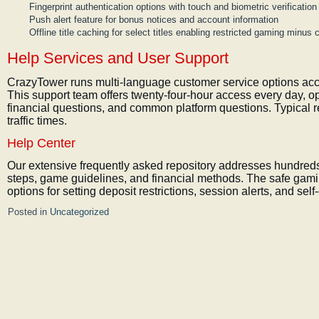
Fingerprint authentication options with touch and biometric verificatio
Push alert feature for bonus notices and account information
Offline title caching for select titles enabling restricted gaming minus 
Help Services and User Support
CrazyTower runs multi-language customer service options acce
This support team offers twenty-four-hour access every day, o
financial questions, and common platform questions. Typical r
traffic times.
Help Center
Our extensive frequently asked repository addresses hundreds o
steps, game guidelines, and financial methods. The safe gami
options for setting deposit restrictions, session alerts, and sel
Posted in
Uncategorized