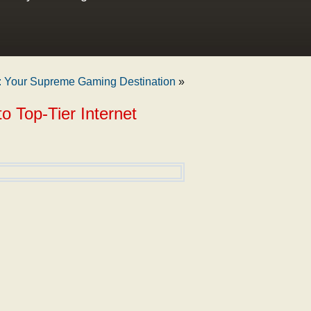
: Your Supreme Gaming Destination
»
o Top-Tier Internet