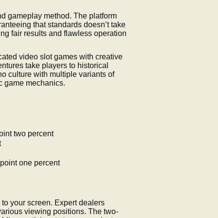
 and gameplay method. The platform
ranteeing that standards doesn’t take
g fair results and flawless operation
ticated video slot games with creative
tures take players to historical
o culture with multiple variants of
tic game mechanics.
oint two percent
t
 point one percent
 to your screen. Expert dealers
 various viewing positions. The two-