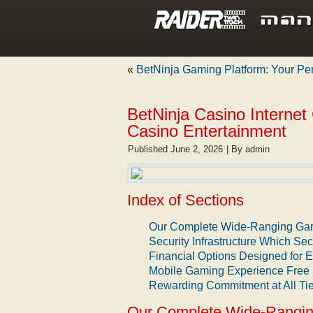
«
BetNinja Gaming Platform: Your Per
BetNinja Casino Internet
Casino Entertainment
Published
June 2, 2026
|
By
admin
Index of Sections
Our Complete Wide-Ranging Gami
Security Infrastructure Which S
Financial Options Designed for 
Mobile Gaming Experience Free 
Rewarding Commitment at All Tie
Our Complete Wide-Ranging