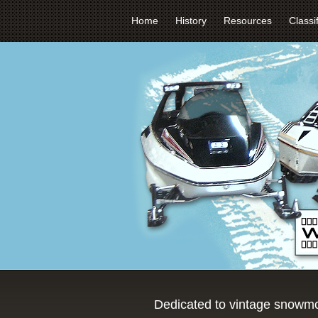
Home
History
Resources
Classi
Dedicated to vintage snowmo