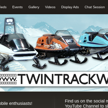
fieds
Events
Gallery
Videos
Display Ads
Chat Session
Find us on the social
bile enthusiasts!
YouTube Channel to sh