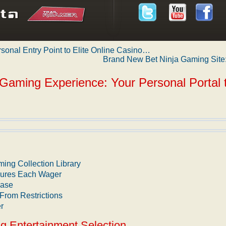
sonal Entry Point to Elite Online Casino…
Brand New Bet Ninja Gaming Site
 Gaming Experience: Your Personal Portal t
ng Collection Library
ecures Each Wager
Ease
From Restrictions
r
 Entertainment Selection