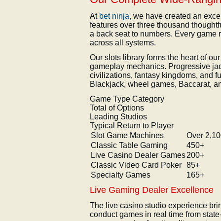
At
bet ninja
, we have created an excep
features over three thousand thoughtf
a back seat to numbers. Every game re
across all systems.
Our slots library forms the heart of ou
gameplay mechanics. Progressive jackp
civilizations, fantasy kingdoms, and f
Blackjack, wheel games, Baccarat, an
Game Type Category
Total of Options
Leading Studios
Typical Return to Player
Slot Game Machines
Over 2,1
Classic Table Gaming
450+
Live Casino Dealer Games
200+
Classic Video Card Poker
85+
Specialty Games
165+
Live Gaming Dealer Excellence
The live casino studio experience bri
conduct games in real time from state-