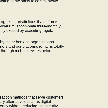
abling participants to communicate
cognized jurisdictions that enforce
roviders must complete three-monthly
tly exceed by executing regular
 by major banking organizations
mers and our platforms remains totally
on through mobile devices before
ansaction methods that serve customers
ry alternatives such as digital
iency without reducing the security