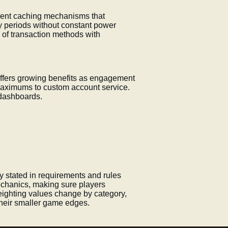
igent caching mechanisms that
y periods without constant power
 of transaction methods with
offers growing benefits as engagement
maximums to custom account service.
 dashboards.
y stated in requirements and rules
chanics, making sure players
eighting values change by category,
their smaller game edges.