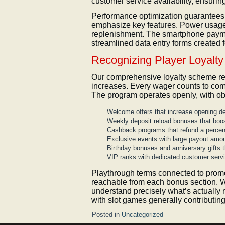
customer service availability, ensuri
Performance optimization guarantees f
emphasize key features. Power usage 
replenishment. The smartphone paymen
streamlined data entry forms created f
Recognizing Player Loyalty
Our comprehensive loyalty scheme rec
increases. Every wager counts to com
The program operates openly, with obv
Welcome offers that increase opening d
Weekly deposit reload bonuses that boo
Cashback programs that refund a percen
Exclusive events with large payout amou
Birthday bonuses and anniversary gifts 
VIP ranks with dedicated customer serv
Playthrough terms connected to promot
reachable from each bonus section. 
understand precisely what’s actually
with slot games generally contributin
Posted in
Uncategorized