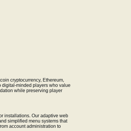
tcoin cryptocurrency, Ethereum,
to digital-minded players who value
idation while preserving player
r installations. Our adaptive web
 and simplified menu systems that
from account administration to