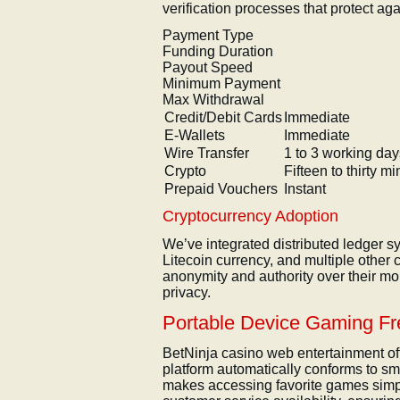
verification processes that protect agai
Payment Type
Funding Duration
Payout Speed
Minimum Payment
Max Withdrawal
Credit/Debit Cards
Immediate
E-Wallets
Immediate
Wire Transfer
1 to 3 working day
Crypto
Fifteen to thirty mi
Prepaid Vouchers
Instant
Cryptocurrency Adoption
We’ve integrated distributed ledger s
Litecoin currency, and multiple other 
anonymity and authority over their mo
privacy.
Portable Device Gaming F
BetNinja casino web entertainment off
platform automatically conforms to sm
makes accessing favorite games simple