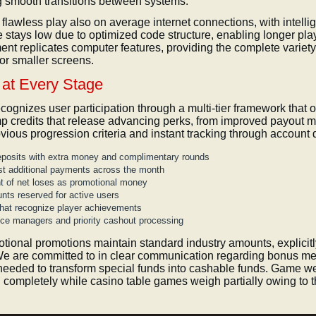
ng smooth transitions between systems.
lawless play also on average internet connections, with intell
stays low due to optimized code structure, enabling longer pla
t replicates computer features, providing the complete variety
or smaller screens.
 at Every Stage
ognizes user participation through a multi-tier framework that 
p credits that release advancing perks, from improved payout 
ious progression criteria and instant tracking through account
eposits with extra money and complimentary rounds
st additional payments across the month
t of net loses as promotional money
nts reserved for active users
that recognize player achievements
ice managers and priority cashout processing
ional promotions maintain standard industry amounts, explicitl
We are committed to in clear communication regarding bonus me
 needed to transform special funds into cashable funds. Game w
g completely while casino table games weigh partially owing to 