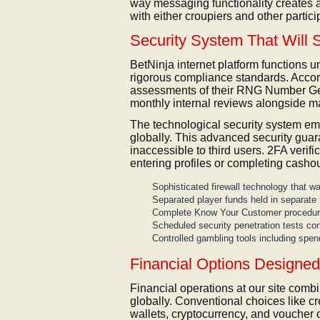
way messaging functionality creates a
with either croupiers and other partici
Security System That Will
BetNinja internet platform functions u
rigorous compliance standards. Accord
assessments of their RNG Number Gen
monthly internal reviews alongside 
The technological security system em
globally. This advanced security guar
inaccessible to third users. 2FA verif
entering profiles or completing cashou
Sophisticated firewall technology that w
Separated player funds held in separate 
Complete Know Your Customer procedures
Scheduled security penetration tests co
Controlled gambling tools including spend
Financial Options Designed 
Financial operations at our site comb
globally. Conventional choices like cr
wallets, cryptocurrency, and voucher 