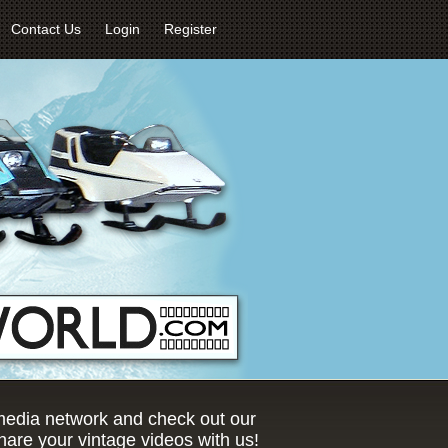
Contact Us
Login
Register
 media network and check out our
are your vintage videos with us!