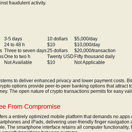
nst fraudulent activity.
3-5 days
10 dollars
$5,000/day
24 to 48 h
$10
$10,000/day
s
Three to seven days
25 dollars
$20,000/transaction
ns
One to two h
Twenty USD
Fifty thousand daily
Not Available
$10
Not Applicable
ystems to deliver enhanced privacy and lower payment costs. Bi
crypto options provide peer-to-peer banking options that attract 
ney. The open nature of crypto transactions permits for easy val
ree From Compromise
ers a entirely optimized mobile platform that demands no apps o
artphones and iPads, delivering user-friendly finger navigation
. The smartphone interface retains all computer functionality, 