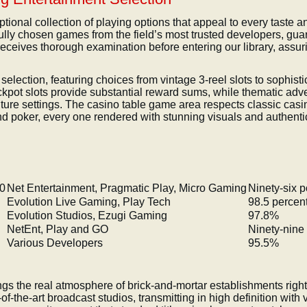
tional collection of playing options that appeal to every taste
ully chosen games from the field’s most trusted developers, gua
ceives thorough examination before entering our library, assurin
r selection, featuring choices from vintage 3-reel slots to sophis
ot slots provide substantial reward sums, while thematic adven
uture settings. The casino table game area respects classic casin
d poker, every one rendered with stunning visuals and authen
00
Net Entertainment, Pragmatic Play, Micro Gaming
Ninety-six p
Evolution Live Gaming, Play Tech
98.5 percen
Evolution Studios, Ezugi Gaming
97.8%
NetEnt, Play and GO
Ninety-nine
Various Developers
95.5%
ngs the real atmosphere of brick-and-mortar establishments right
of-the-art broadcast studios, transmitting in high definition with