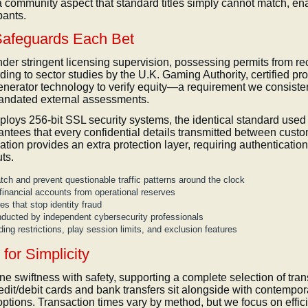
 community aspect that standard titles simply cannot match, en
pants.
 Safeguards Each Bet
nder stringent licensing supervision, possessing permits from re
ing to sector studies by the U.K. Gaming Authority, certified p
erator technology to verify equity—a requirement we consisten
mandated external assessments.
ploys 256-bit SSL security systems, the identical standard used
antees that every confidential details transmitted between custo
ication provides an extra protection layer, requiring authenticati
ts.
atch and prevent questionable traffic patterns around the clock
financial accounts from operational reserves
 that stop identity fraud
nducted by independent cybersecurity professionals
ing restrictions, play session limits, and exclusion features
for Simplicity
ine swiftness with safety, supporting a complete selection of tr
edit/debit cards and bank transfers sit alongside with contempora
options. Transaction times vary by method, but we focus on effic