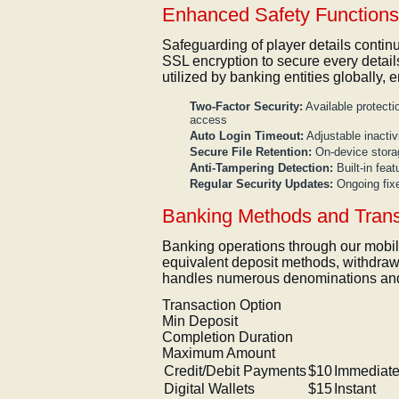
Enhanced Safety Functions
Safeguarding of player details continu
SSL encryption to secure every detail
utilized by banking entities globally, 
Two-Factor Security:
Available protectio
access
Auto Login Timeout:
Adjustable inactiv
Secure File Retention:
On-device storag
Anti-Tampering Detection:
Built-in fea
Regular Security Updates:
Ongoing fixe
Banking Methods and Trans
Banking operations through our mobi
equivalent deposit methods, withdrawa
handles numerous denominations and
Transaction Option
Min Deposit
Completion Duration
Maximum Amount
Credit/Debit Payments
$10
Immediat
Digital Wallets
$15
Instant