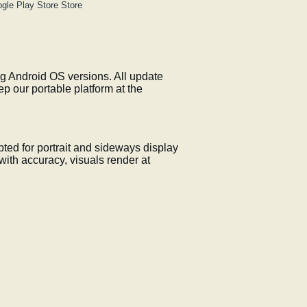
ogle Play Store Store
g Android OS versions. All update
 our portable platform at the
ted for portrait and sideways display
with accuracy, visuals render at