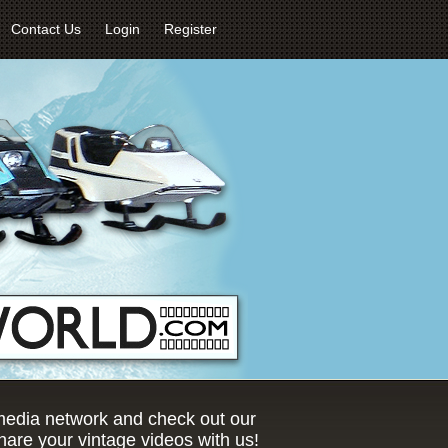
Contact Us
Login
Register
 media network and check out our
are your vintage videos with us!