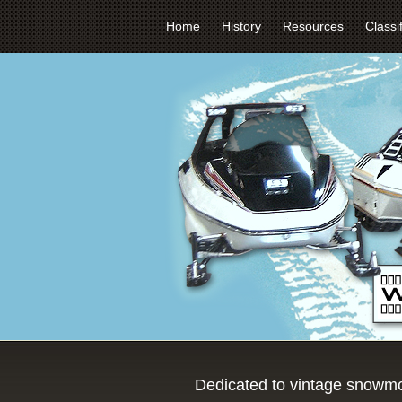
Home
History
Resources
Classi
Dedicated to vintage snowmo