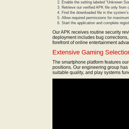
Enable the setting labeled “Unknown Sou
Retrieve our verified APK file only from 
Find the downloaded file in the system’
Allow required permissions for maximum f
Start the application and complete regist
Our APK receives routine security re
deployment includes bug corrections,
forefront of online entertainment adv
Extensive Gaming Selectio
The smartphone platform features our 
positions. Our engineering group has 
suitable quality, and play systems func