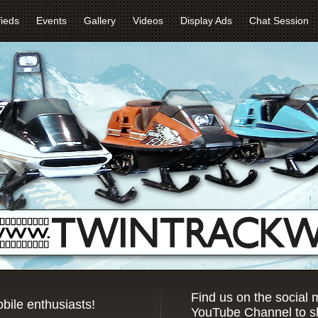
fieds
Events
Gallery
Videos
Display Ads
Chat Session
Find us on the social
bile enthusiasts!
YouTube Channel to sh