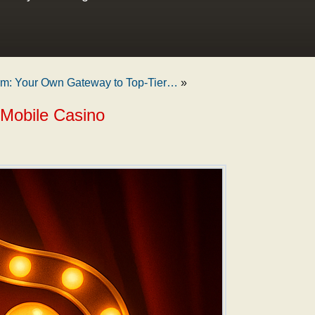
rm: Your Own Gateway to Top-Tier…
»
 Mobile Casino