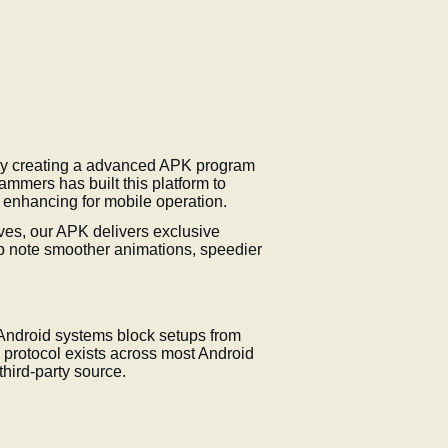
m by creating a advanced APK program
rammers has built this platform to
 enhancing for mobile operation.
ves, our APK delivers exclusive
pp note smoother animations, speedier
s Android systems block setups from
y protocol exists across most Android
third-party source.