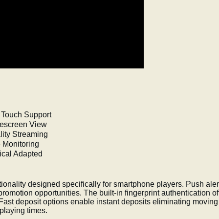
l Touch Support
escreen View
lity Streaming
e Monitoring
ical Adapted
tionality designed specifically for smartphone players. Push ale
motion opportunities. The built-in fingerprint authentication off
 Fast deposit options enable instant deposits eliminating moving
playing times.