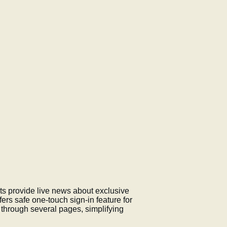
rts provide live news about exclusive
ers safe one-touch sign-in feature for
 through several pages, simplifying