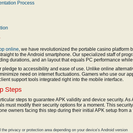
ntation Process
tion
y
pp online
, we have revolutionized the portable casino platfor
straight to the Android smartphone. Our specialized staff of prog
ing durations, and an layout that equals PC performance while
ledge to accessibility and ease of use. Unlike online alternati
nd minimize need on internet fluctuations. Gamers who use our a
client support tools integrated right into the mobile interface.
p Steps
rticular steps to guarantee APK validity and device security. A
uals must modify their security options for a moment. This securit
e owners facing this step during their initial APK setup from a 
 the privacy or protection area depending on your device’s Android version