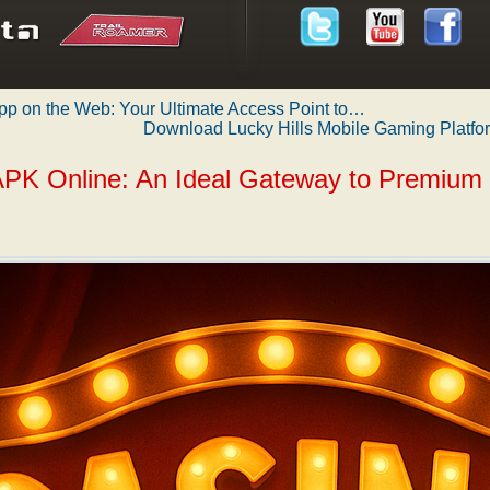
pp on the Web: Your Ultimate Access Point to…
Download Lucky Hills Mobile Gaming Platfo
 APK Online: An Ideal Gateway to Premium