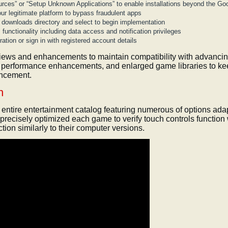
rces” or “Setup Unknown Applications” to enable installations beyond the Go
our legitimate platform to bypass fraudulent apps
s downloads directory and select to begin implementation
unctionality including data access and notification privileges
ration or sign in with registered account details
views and enhancements to maintain compatibility with advancin
 performance enhancements, and enlarged game libraries to keep
ancement.
n
entire entertainment catalog featuring numerous of options adap
precisely optimized each game to verify touch controls function 
tion similarly to their computer versions.