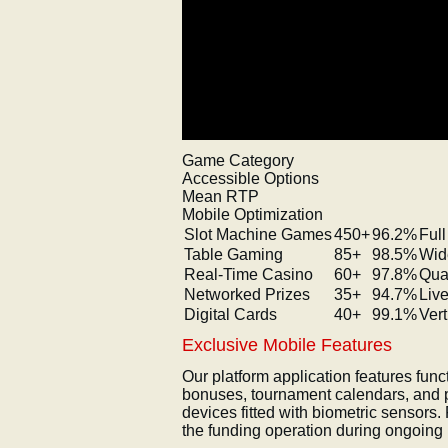
Game Category
Accessible Options
Mean RTP
Mobile Optimization
Slot Machine Games
450+
96.2%
Ful
Table Gaming
85+
98.5%
Wid
Real-Time Casino
60+
97.8%
Qua
Networked Prizes
35+
94.7%
Liv
Digital Cards
40+
99.1%
Vert
Exclusive Mobile Features
Our platform application features func
bonuses, tournament calendars, and pro
devices fitted with biometric sensors.
the funding operation during ongoing 