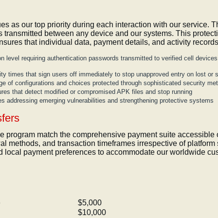
es as our top priority during each interaction with our service.
s transmitted between any device and our systems. This protecti
ensures that individual data, payment details, and activity record
n level requiring authentication passwords transmitted to verified cell devices 
ity times that sign users off immediately to stop unapproved entry on lost or 
e of configurations and choices protected through sophisticated security me
tures that detect modified or compromised APK files and stop running
s addressing emerging vulnerabilities and strengthening protective systems
fers
le program match the comprehensive payment suite accessible o
l methods, and transaction timeframes irrespective of platform 
 local payment preferences to accommodate our worldwide cu
e
$5,000
$10,000