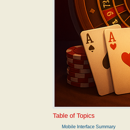
Table of Topics
Mobile Interface Summary