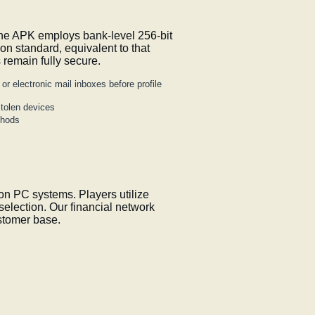
 The APK employs bank-level 256-bit
on standard, equivalent to that
s remain fully secure.
or electronic mail inboxes before profile
stolen devices
thods
n PC systems. Players utilize
selection. Our financial network
stomer base.