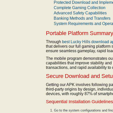
Protected Download and Impleme
Complete Gaming Collection
Advanced Safety Capabilities
Banking Methods and Transfers
System Requirements and Opera
Portable Platform Summar
Through
best Lucky Hills download a
that delivers our full gaming platform 
ensure seamless gameplay, rapid load
The mobile program demonstrates our p
capabilities that improve stability a
transactions, and rapid availability to 
Secure Download and Setu
Getting our APK involves following pa
third-party origins by design, individ
devices, with roughly 87% of smartphon
Sequential Installation Guidelines
Go to the system configurations and find