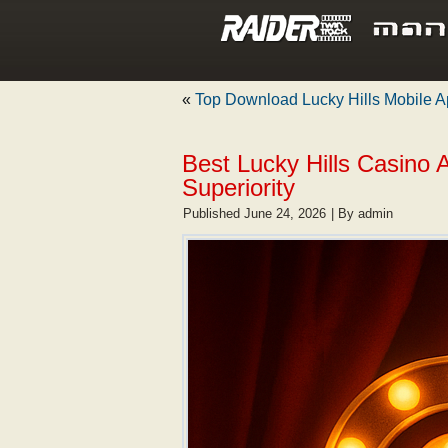
«
Top Download Lucky Hills Mobile A
Best Lucky Hills Casino
Superiority
Published
June 24, 2026
|
By
admin