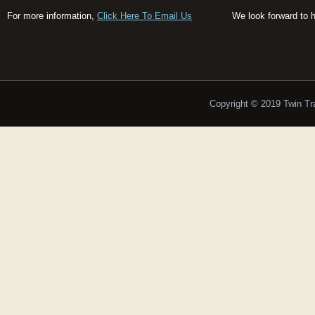
For more information,
Click Here To Email Us
We look forward to 
Copyright © 2019 Twin T