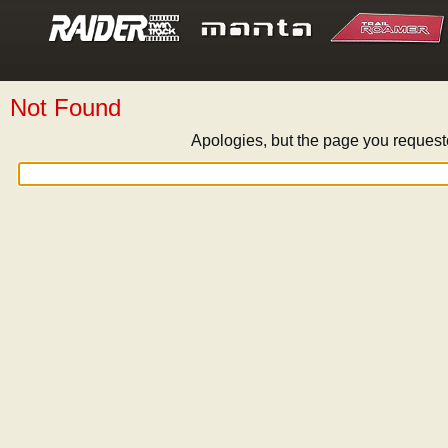
Not Found
Apologies, but the page you request