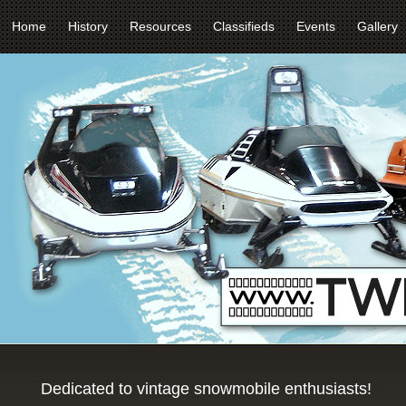
Home
History
Resources
Classifieds
Events
Gallery
Dedicated to vintage snowmobile enthusiasts!