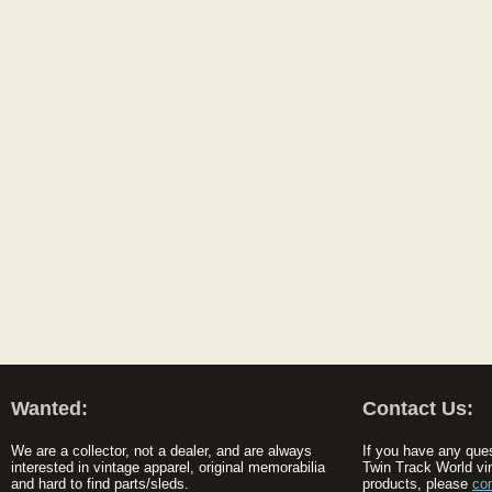
Wanted:
Contact Us:
We are a collector, not a dealer, and are always
If you have any que
interested in vintage apparel, original memorabilia
Twin Track World vi
and hard to find parts/sleds.
products, please
co