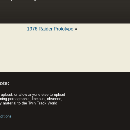
1976 Raider Prototype
»
ote:
upload, or allow anyone else to upload
ning pornographic, libelous, obscene,
y material to the Twin Track World
ditions