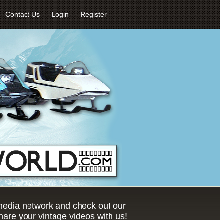
Contact Us
Login
Register
 media network and check out our
are your vintage videos with us!