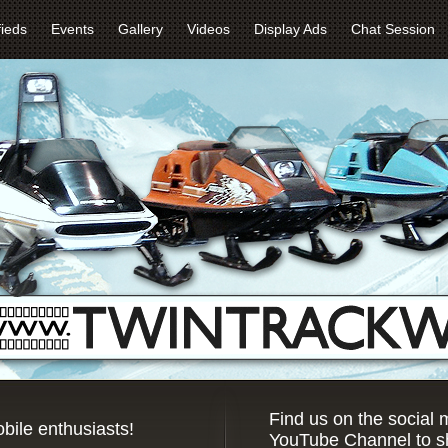
fieds
Events
Gallery
Videos
Display Ads
Chat Session
Find us on the social
bile enthusiasts!
YouTube Channel to sh