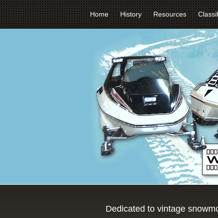
Home
History
Resources
Classi
Dedicated to vintage snowmo