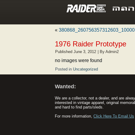
«
380868_260756357312603_10000
1976 Raider Prototype
Published
June 3, 2012
|
By
Admin2
no images were found
Posted in
Uncategorized
Wanted:
We are a collector, not a dealer, and are alwa
interested in vintage apparel, original memorab
and hard to find parts/sleds.
For more information,
Click Here To Email Us