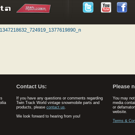
1347218632_724919_1377619890_n
Contact Us:
Please n
ys
If you have any questions or comments regarding
You may not 
ilia
Twin Track World vintage snowmobile parts and
media contai
products, please
contact us
.
or defamator
website.
We look forward to hearing from you!
Terms & Con